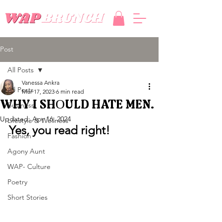
Post
All Posts
Vanessa Ankra
All Posts
Mar 17, 2023
6 min read
WHY I SHOULD HATE MEN.
Business
Updated:
Apr 16, 2024
Lifestyle & Wellness
Yes, you read right!
Fashion
Agony Aunt
WAP- Culture
Poetry
Short Stories