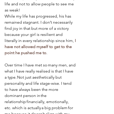
life and not to allow people to see me 
as weak! 
While my life has progressed, his has 
remained stagnant. I don’t necessarily 
find joy in that but more of a victory 
because your girl is resilient and 
literally in every relationship since him, 
I 
have not allowed myself to get to the 
point he pushed me to
. 
Over time I have met so many men, and 
what I have really realised is that I have 
a type. Not just aesthetically but 
personality and life stage-wise. I tend 
to have always been the more 
dominant person in the 
relationship financially, emotionally, 
etc. which is actually a big problem for 
me because it doesn’t align with my 