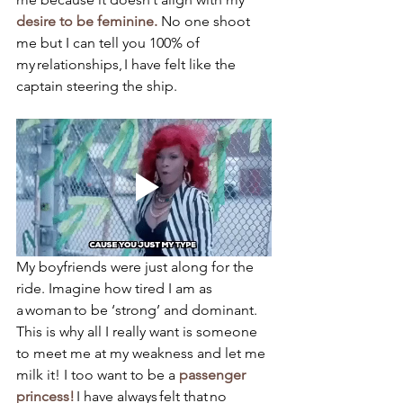
desire to be feminine.
 No one shoot 
me but I can tell you 100% of 
my relationships, I have felt like the 
captain steering the ship. 
My boyfriends were just along for the 
ride. Imagine how tired I am as 
a woman to be ‘strong’ and dominant. 
This is why all I really want is someone 
to meet me at my weakness and let me 
milk it! I too want to be a 
passenger 
princess!
 I have always felt that no 