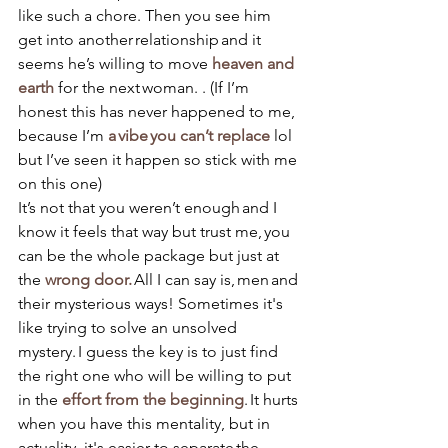
like such a chore. Then you see him 
get into another relationship and it 
seems he’s willing to move 
heaven and 
earth
 for the next woman. . (If I’m 
honest this has never happened to me, 
because 
I’m 
a vibe you can’t replace
 lol 
but I’ve seen it happen so stick with me 
on this one) 
It’s not that you weren’t enough and I 
know it feels that way but trust me, you 
can be the whole package but just at 
the 
wrong door.
 All I can say is, men and 
their mysterious ways! Sometimes it's 
like trying to solve an unsolved 
mystery. I guess the key is to just find 
the right one who will be willing to put 
in the 
effort from the beginning
. It hurts 
when you have this mentality, but in 
actuality, it's easier to separate the 