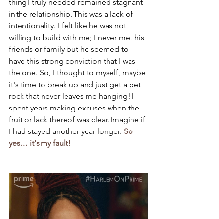
thing I truly needed remained stagnant 
in the relationship. This was a lack of 
intentionality. I felt like he was not 
willing to build with me; I never met his 
friends or family but he seemed to 
have this strong conviction that I was 
the one. So, I thought to myself, maybe 
it's time to break up and just get a pet 
rock that never leaves me hanging! I 
spent years making excuses when the 
fruit or lack thereof was clear. Imagine if 
I had stayed another year longer. 
So 
yes… it's my fault! 