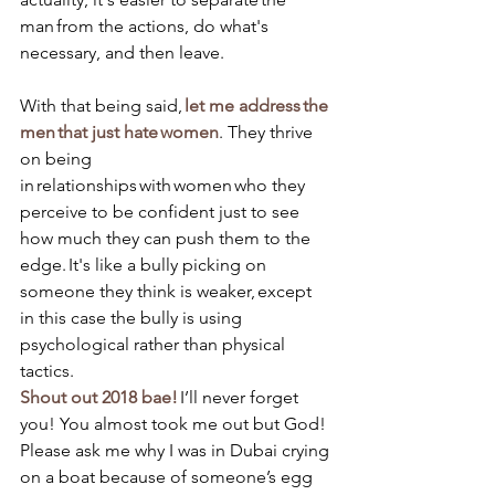
man from the actions, do what's 
necessary, and then leave. 
With that being said, 
let me address the 
men that just hate women
. They thrive 
on being 
in relationships with women who they 
perceive to be confident just to see 
how much they can push them to the 
edge. It's like a bully picking on 
someone they think is weaker, except 
in this case the bully is using 
psychological rather than physical 
tactics. 
Shout out 2018 bae!
 I’ll never forget 
you! You almost took me out but God! 
Please ask me why I was in Dubai crying 
on a boat because of someone’s egg 