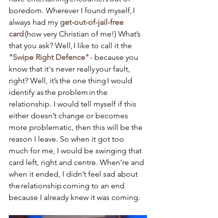
boredom. Wherever I found myself, I 
always had my 
get-out-of-jail-free 
card 
(how very Christian of me!) What’s 
that you ask? Well, I like to call it the 
"Swipe Right Defence"
 - because you 
know that it's never really your fault, 
right? Well, it’s the one thing I would 
identify as the problem in the 
relationship. I would tell myself if this 
either doesn’t change or becomes 
more problematic, then this will be the 
reason I leave. So when it got too 
much for me, I would be swinging that 
card left, right and centre. When’re and 
when it ended, I didn’t feel sad about 
the relationship coming to an end 
because I already knew it was coming.  