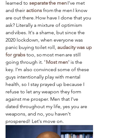
learned to 
separate the men
 I've met 
and their 
actions
 from the men I know 
are out there. How have I done that you 
ask? Literally a mixture of optimism 
and vibes. It's a shame, but since the 
2020 lockdown, when everyone was 
panic buying toilet roll, 
audacity was up 
for grabs
 too, so most men are still 
going through it. 
' Most men' 
is the 
key. I'm also convinced some of these 
guys intentionally play with mental 
health, so I stay prayed up because I 
refuse to let any weapon they form 
against me prosper. Men that I've 
dated throughout my life, yes you are 
weapons, and no, you haven't 
prospered! Let's move on.