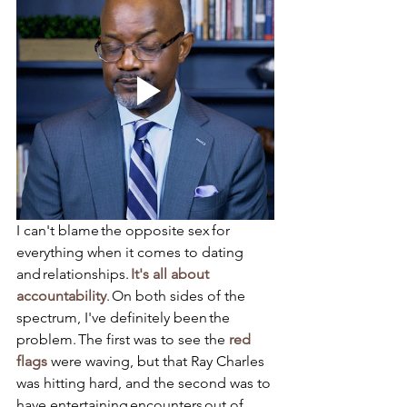
I can't blame the opposite sex for 
everything when it comes to dating 
and relationships. 
It's all about 
accountability
. On both sides of the 
spectrum, I've definitely been the 
problem. The first was to see the 
red 
flags 
were waving, but that Ray Charles 
was hitting hard, and the second was to 
have entertaining encounters out of 