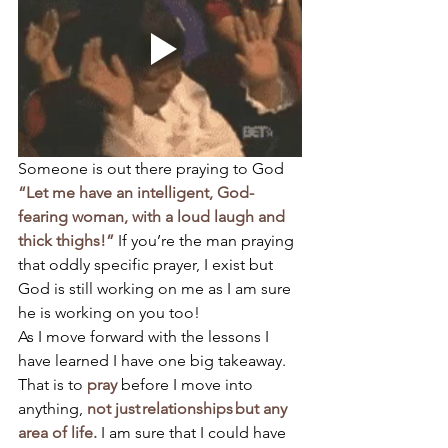
Someone is out there praying to God 
“Let me have an intelligent, God-
fearing woman, with a loud laugh and 
thick thighs!”
 If you’re the man praying 
that oddly specific prayer, I exist but 
God is still working on me as I am sure 
he is working on you too! 
As I move forward with the lessons I 
have learned I have one big takeaway. 
That is to 
pray 
before I move into 
anything, 
not just relationships but any 
area of life.
 I am sure that I could have 