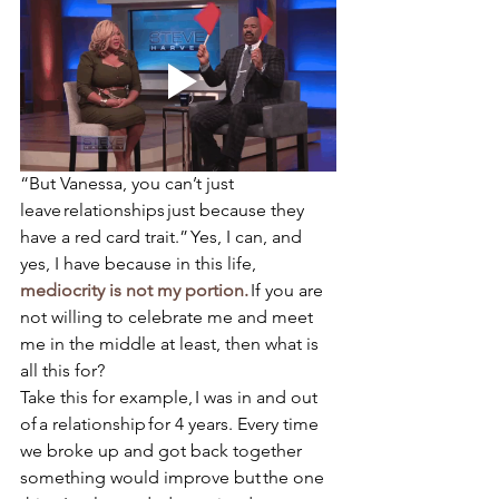
“But Vanessa, you can’t just 
leave relationships just because they 
have a red card trait.” Yes, I can, and 
yes, I have because in this life, 
mediocrity is not my portion. 
If you are 
not willing to celebrate me and meet 
me in the middle at least, then what is 
all this for?  
Take this for example, I was in and out 
of a relationship for 4 years. Every time 
we broke up and got back together 
something would improve but the one 