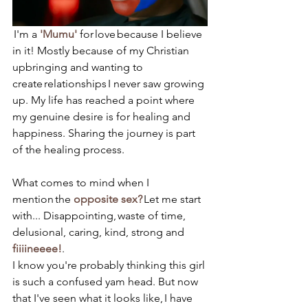
 I'm a 
'Mumu'
 for love because I believe 
in it! Mostly because of my Christian 
upbringing and wanting to 
create relationships I never saw growing 
up. My life has reached a point where 
my genuine desire is for healing and 
happiness. Sharing the journey is part 
of the healing process.
What comes to mind when I 
mention the 
opposite sex?
 Let me start 
with... Disappointing, waste of time, 
delusional, caring, kind, strong and 
fiiiineeee!
. 
I know you're probably thinking this girl 
is such a confused yam head. But now 
that I've seen what it looks like, I have 