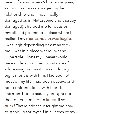
head of a son! whew ‘chile’ so anyway, 
as much as I was damaged by the 
relationship (and I mean really 
damaged as in Mirtazapine and therapy 
damaged) it helped me to focus on 
myself and got me to a place where I 
realised my
 mental health was fragile
.
I was legit depending on a man to fix 
me. I was in a place where I was so 
vulnerable. Honestly, I never would 
have understood the importance of 
addressing trauma if it wasn’t for my 
eight months with him. I kid you not, 
most of my life I had been passive and 
non-confrontational with friends 
and men, but he actually brought out 
the fighter in me. As in 
knuck
 if you 
buck! 
That relationship taught me how 
to stand up for myself in all areas of my 