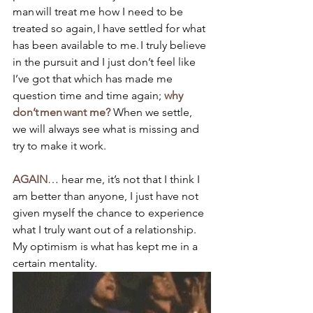
man will treat me how I need to be 
treated so again, I have settled for what 
has been available to me. I truly believe 
in the pursuit and I just don’t feel like 
I’ve got that which has made me 
question time and time again; 
why 
don’t men want me?
 When we settle, 
we will always see what is missing and 
try to make it work. 
AGAIN
… hear me, it’s not that I think I 
am better than anyone, I just have not 
given myself the chance to experience 
what I truly want out of a relationship. 
My optimism is what has kept me in a 
certain mentality.