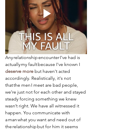
Any relationship encounter I've had is 
actually my fault because I've known I 
deserve more
 but haven't acted 
accordingly. Realistically, it's not 
that the men I meet are bad people, 
we’re just not for each other and stayed 
steady forcing something we knew 
wasn’t right. We have all witnessed it 
happen. You communicate with 
a man what you want and need out of 
the relationship but for him it seems 