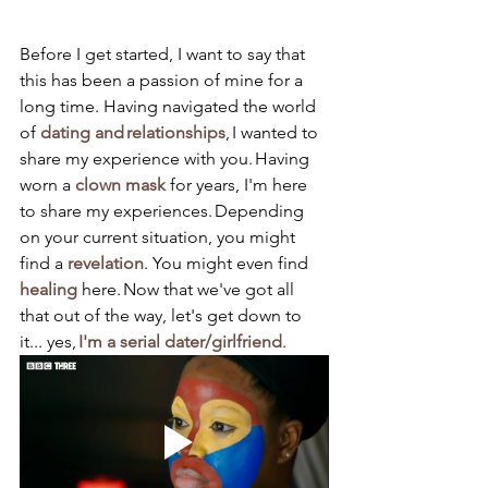
Before I get started, I want to say that 
this has been a passion of mine for a 
long time. Having navigated the world 
of 
dating and relationships
, I wanted to 
share my experience with you. Having 
worn a 
clown mask
 for years, I'm here 
to share my experiences. Depending 
on your current situation, you might 
find a 
revelation
. You might even find 
healing
 here. Now that we've got all 
that out of the way, let's get down to 
it... yes, 
I'm a serial dater/girlfriend
.