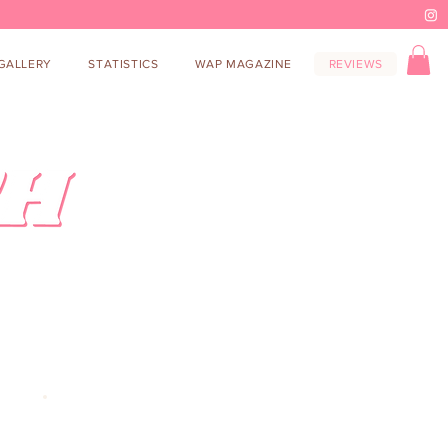
GALLERY
STATISTICS
WAP MAGAZINE
REVIEWS