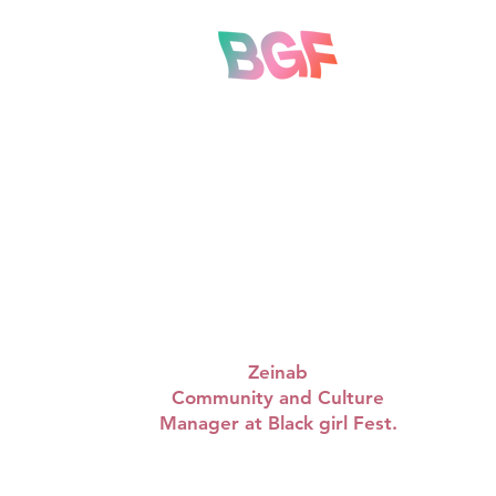
“WAPBRUNCH are doing
some amazing things in
such a short time, so
proud of Queen. Looking
to see the many amazing
things they have planned.”
Zeinab
Community and Culture
Manager at Black girl Fest.