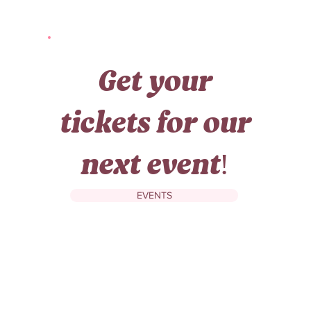
Get your
tickets for our
next event!
EVENTS