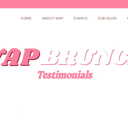
HOME
ABOUT WAP
EVENTS
ZURI BLISS
Testimonials
“Our goal is to help hard-