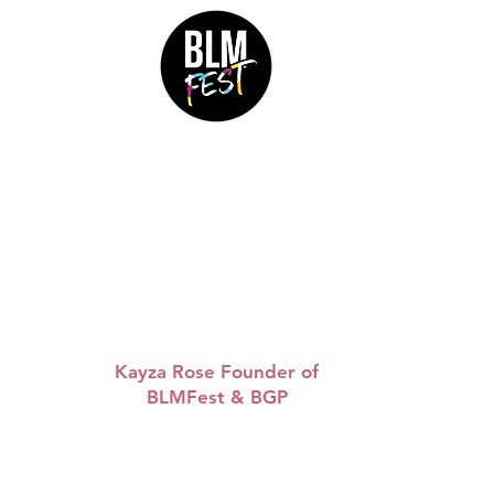
&
“Queen
WAP are so
inspiring, I love the way
she is so clear about
uplifting Black women.
Let’s continue to build.”
Kayza Rose Founder of
BLMFest & BGP