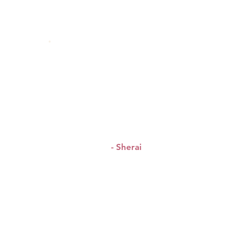
&
“Host was lovely
so was
all the beautiful women.”
- Sherai