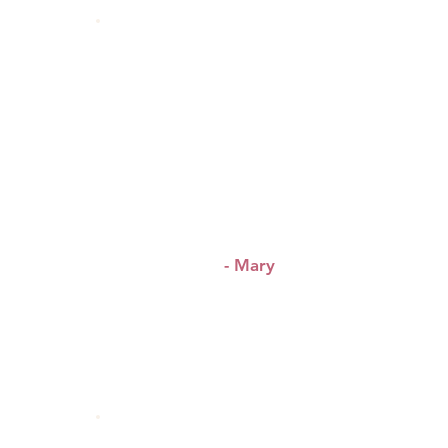
“This service is bringing
women together building a
community of leaders of
&
today
tomorrow.”
- Mary