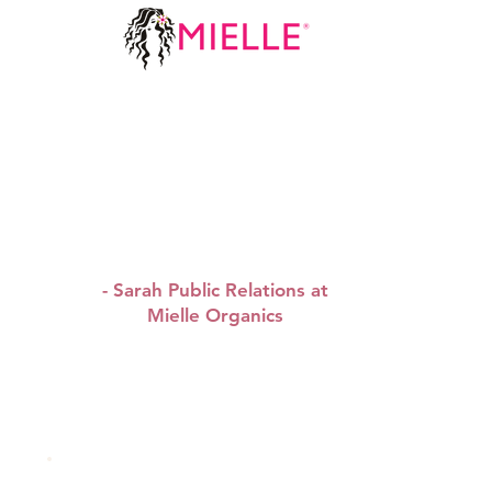
“ We are happy to sponsor
WAPBRUNCH, we share the
same values and we look
forward to sponsoring
more brunches.”
- Sarah Public Relations at
Mielle Organics