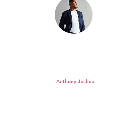
&
“I’ve heard about Queen
WAP, I’ve been told about
the good things they are
doing.”
- Anthony Joshua