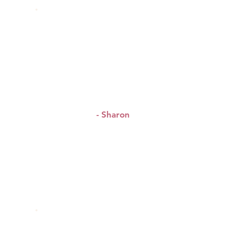
“Can’t wait for the next
!!
event
”
- Sharon