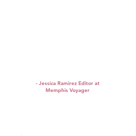
working, inspiring people
tell their stories
authentically in their own
words.
It was such a
pleasure to learn about
Queen & WAP brunch’s
story, wishing them tons
!
of continued success
”
- Jessica Ramirez Editor at
Memphis Voyager