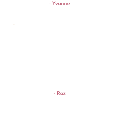
- Yvonne
“I loved the WAP X-change
&
meeting beautiful people
exchanging links.”
- Roz