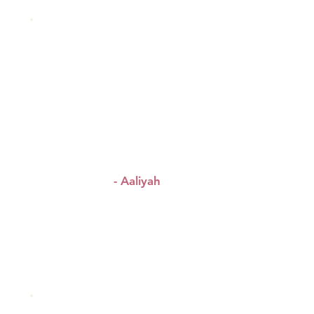
!
“Amazing event
Amazing
!
energy
Amazing
!
connections
”
- Aaliyah