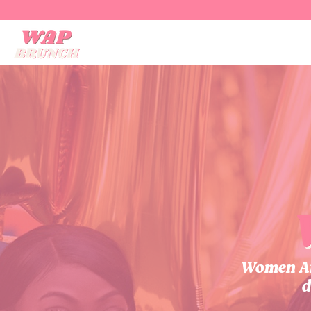
Women Aff
d