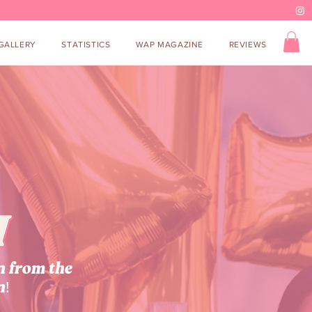
GALLERY
STATISTICS
WAP MAGAZINE
REVIEWS
n from the
n!