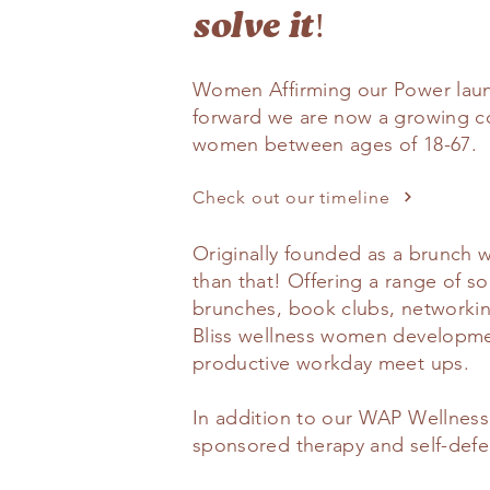
solve it!
Women Affirming our Power laun
forward we are now a growing c
women between ages of 18-67.
Check out our timeline
Originally founded as a brunch 
than that! Offering a range of 
brunches, book clubs, networking
Bliss wellness women developm
productive workday meet ups.
In addition to our WAP Wellness 
sponsored therapy and self-defen