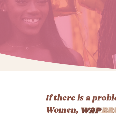
If there is a prob
Women,
WAPBR