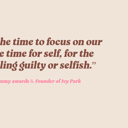
he time to focus on our
time for self, for the
ling guilty or selfish.”
mmy awards & Founder of Ivy Park