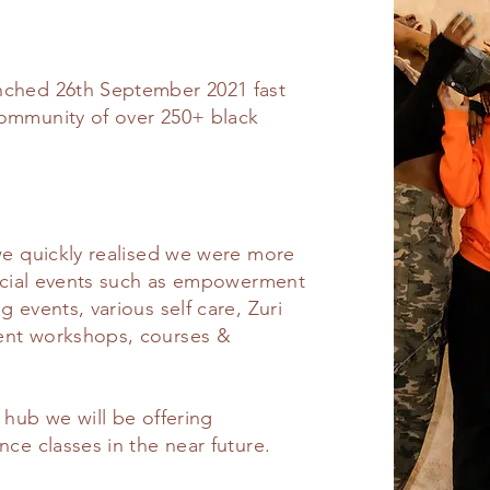
ched 26th September 2021 fast
ommunity of over 250+ black
we quickly realised we were more
social events such as empowerment
 events, various self care, Zuri
ent workshops, courses &
hub we will be offering
ce classes in the near future.