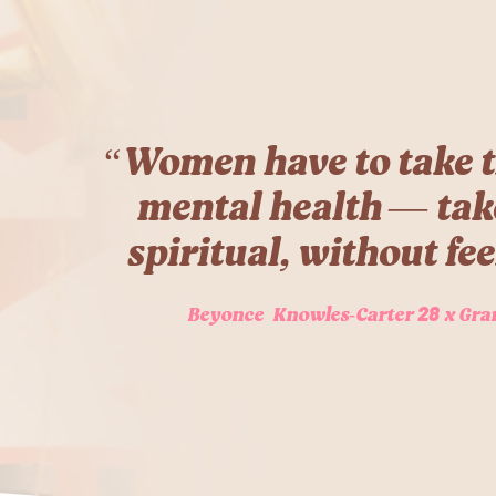
“Women have to take t
mental health — take 
spiritual, without fee
28
Beyonce Knowles-Carter
x Gra