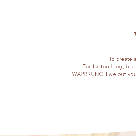
To create 
For far too long, bl
WAPBRUNCH we put you fir