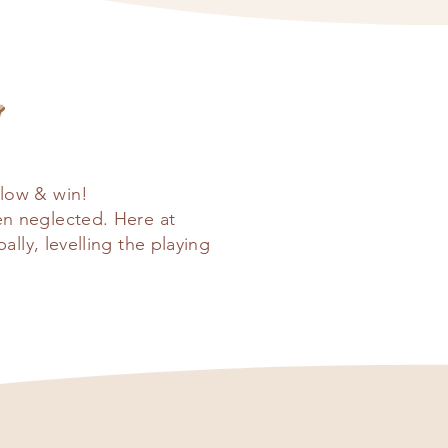
low & win!
en neglected. Here at
ly, levelling the playing