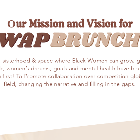
Our Mission and Vision for
a sisterhood & space where Black Women can grow, g
ack, women’s dreams, goals and mental health have be
st! To Promote collaboration over competition global
field, changing the narrative and filling in the gaps.