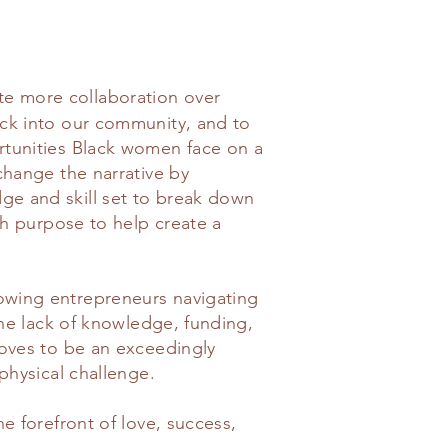
e more collaboration over
ck into our community, and to
rtunities Black women face on a
change the narrative by
e and skill set to break down
th purpose to help create a
wing entrepreneurs navigating
the lack of knowledge, funding,
roves to be an exceedingly
physical challenge.
e forefront of love, success,