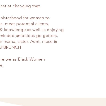
t at changing that.
sisterhood for women to
, meet potential clients,
 & knowledge as well as enjoying
e-minded ambitious go getters.
ur mama, sister, Aunt, niece &
 WAPBRUNCH
here we as Black Women
e.