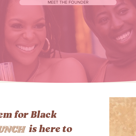
MEET THE FOUNDER
lem for Black
UNCH
is here to