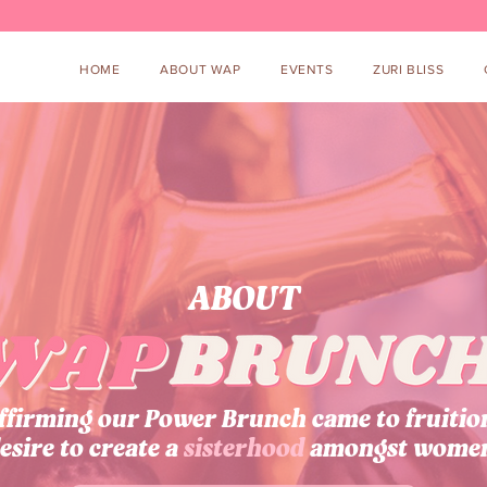
HOME
ABOUT WAP
EVENTS
ZURI BLISS
ABOUT
irming our Power Brunch came to fruitio
esire to create a
sisterhood
amongst wome