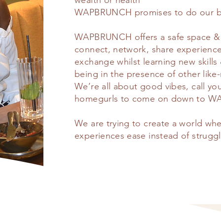
wealth or health
WAPBRUNCH promises to do our bes
WAPBRUNCH offers a safe space & 
connect, network, share experiences
exchange whilst learning new skills
being in the presence of other lik
We’re all about good vibes, call yo
homegurls to come on down to
We are trying to create a world w
experiences ease instead of struggl