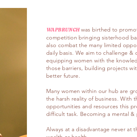
was birthed to promot
WAPBRUNCH
competition bringing sisterhood ba
also combat the many limited oppo
daily basis. We aim to challenge & 
equipping women with the knowledg
those barriers, building projects wi
better future.
Many women within our hub are gro
the harsh reality of business. With 
opportunities and resources this p
difficult task. Becoming a mental & 
Always at a disadvantage never at th