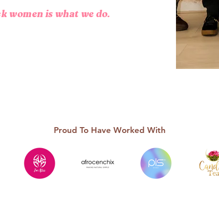
ack women is what we do.
Proud To Have Worked With