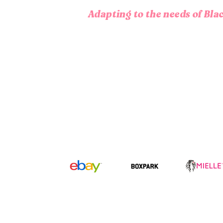
Adapting to the needs of Bl