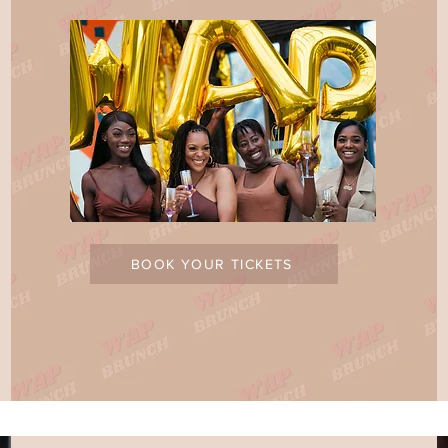
BOOK YOUR TICKETS