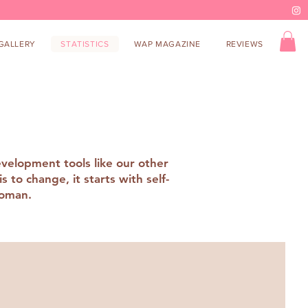
GALLERY
STATISTICS
WAP MAGAZINE
REVIEWS
evelopment tools like our other
to change, it starts with self-
 woman.