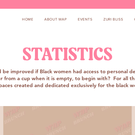
HOME
ABOUT WAP
EVENTS
ZURI BLISS
STATISTICS
uld be improved if Black women had access to personal d
from a cup when it is empty, to begin with? For all this 
paces created and dedicated exclusively for the black