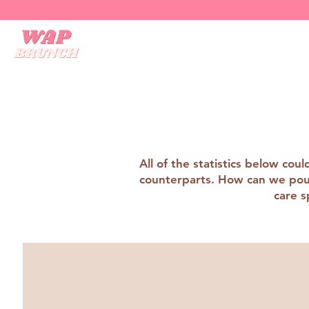
All of the statistics below co
counterparts. How can we pour 
care s