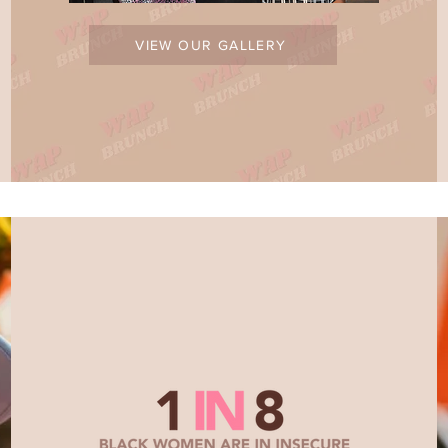
VIEW OUR GALLERY