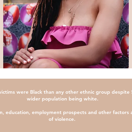
ctims were Black than any other ethnic group despite 5
wider population being white.
on, education, employment prospects and other factors all
of violence.