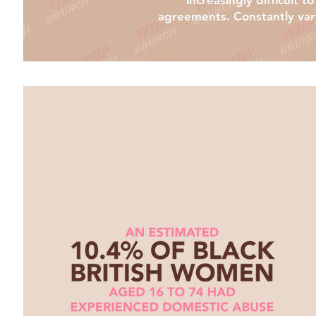
increasingly difficult 
agreements. Constantly varyi