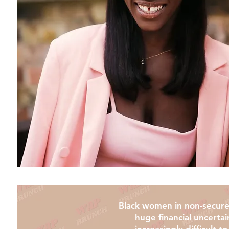
Black women in non-secure 
huge financial uncertai