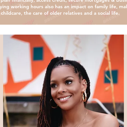
to plan financially, access credit, secure mortgages & bus
ng working hours also has an impact on family life, maki
childcare, the care of older relatives and a social life.