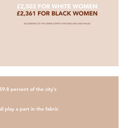
9.8 percent of the city’s
 play a part in the fabric