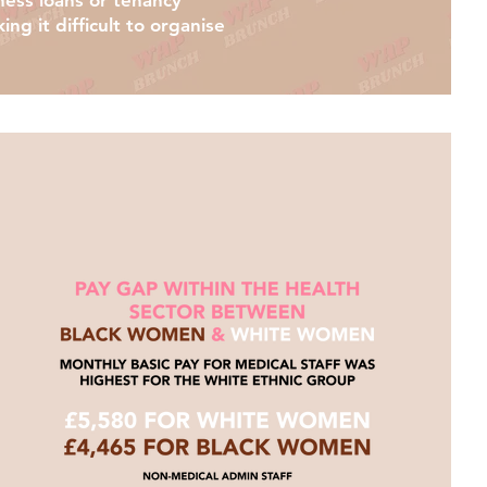
iness loans or tenancy
ng it difficult to organise