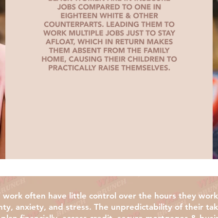
work often have little control over the hours they wor
nty, anxiety, and stress. The unpredictability of their 