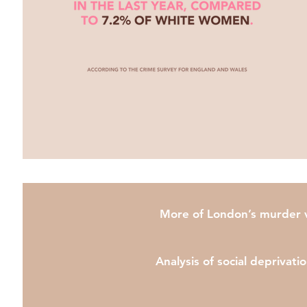
More of London’s murder vi
Analysis of social deprivati