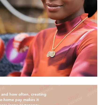
k and how often, creating
take-home pay makes it