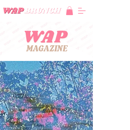
MAGAZINE