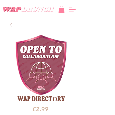
WAP DIRECTORY
Price
£2.99