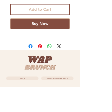
Add to Cart
Buy Now
FAQs
WHO WE WORK WITH
ZURI BLISS
EVENTS
SUBSCRIBE
MEET THE TEAM