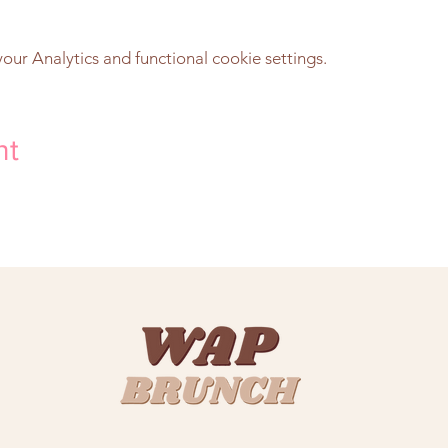
ur Analytics and functional cookie settings.
nt