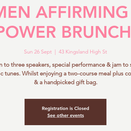
EN AFFIRMING
HOME
ABOUT WAP
EVENTS
ZURI BLISS
POWER BRUNCH
Sun 26 Sept
  |  
43 Kingsland High St
en to three speakers, special performance & jam to
ic tunes. Whilst enjoying a two-course meal plus co
& a handpicked gift bag.
Registration is Closed
See other events