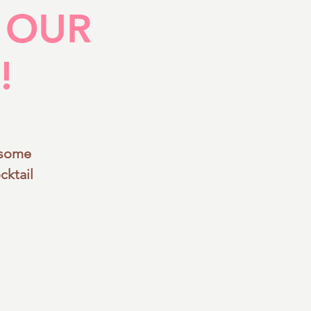
 OUR
GALLERY
STATISTICS
WAP MAGAZINE
REVIEWS
!
 some
cktail