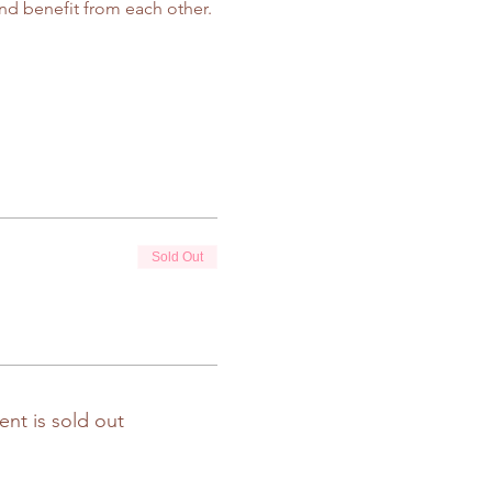
d benefit from each other.
Sold Out
ent is sold out