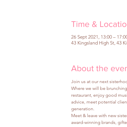
Time & Locati
26 Sept 2021, 13:00 – 17:0
43 Kingsland High St, 43 K
About the eve
Join us at our next siste
Where we will be brunching 
restaurant, enjoy good music
advice, meet potential clie
generation.
Meet & leave with new sis
award-winning brands, gift