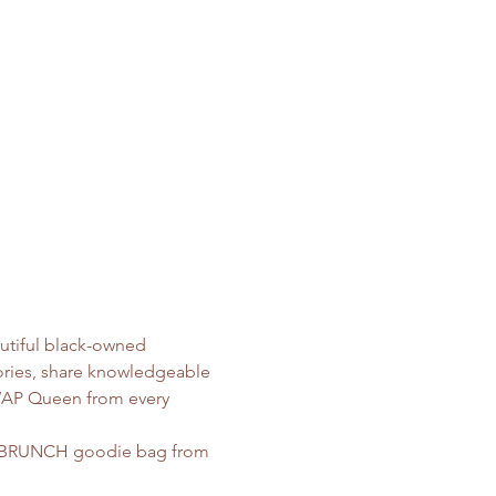
utiful black-owned 
tories, share knowledgeable 
 WAP Queen from every 
WAPBRUNCH goodie bag from 