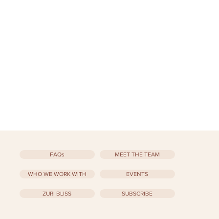
FAQs
MEET THE TEAM
WHO WE WORK WITH
EVENTS
ZURI BLISS
SUBSCRIBE