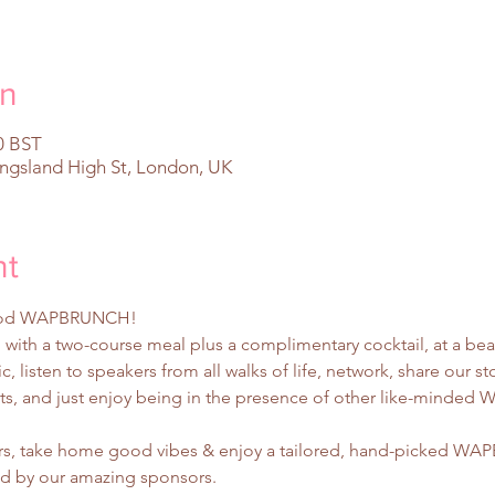
on
0 BST
ingsland High St, London, UK
nt
rhood WAPBRUNCH!
with a two-course meal plus a complimentary cocktail, at a bea
, listen to speakers from all walks of life, network, share our s
nts, and just enjoy being in the presence of other like-minded
ters, take home good vibes & enjoy a tailored, hand-picked 
ed by our amazing sponsors.