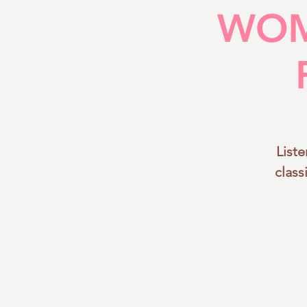
WOM
List
class