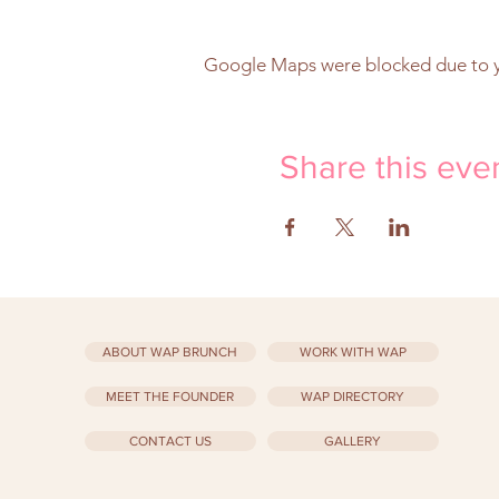
Google Maps were blocked due to yo
Share this eve
ABOUT WAP BRUNCH
WORK WITH WAP
MEET THE FOUNDER
WAP DIRECTORY
CONTACT US
GALLERY