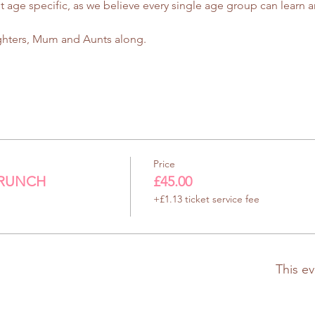
e specific, as we believe every single age group can learn an
ghters, Mum and Aunts along.
Price
BRUNCH
£45.00
+£1.13 ticket service fee
This ev