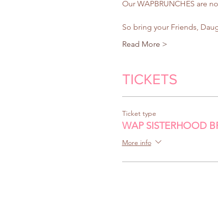
Our WAPBRUNCHES are not ag
So bring your Friends, Dau
Read More >
TICKETS
Ticket type
WAP SISTERHOOD 
More info